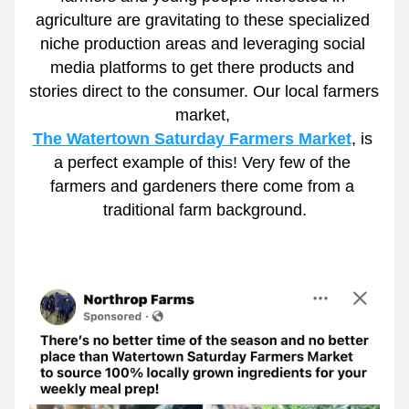
agriculture are gravitating to these specialized 
niche production areas and leveraging social 
media platforms to get there products and 
stories direct to the consumer. Our local farmers 
market, 
The Watertown Saturday Farmers Market
, is 
a perfect example of this! Very few of the 
farmers and gardeners there come from a 
traditional farm background.