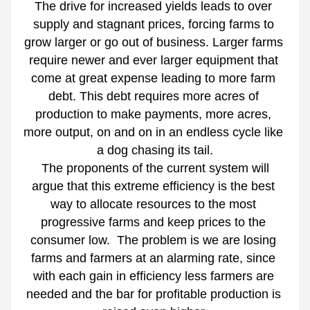
The drive for increased yields leads to over 
supply and stagnant prices, forcing farms to 
grow larger or go out of business. Larger farms 
require newer and ever larger equipment that 
come at great expense leading to more farm 
debt. This debt requires more acres of 
production to make payments, more acres, 
more output, on and on in an endless cycle like 
a dog chasing its tail.
 The proponents of the current system will 
argue that this extreme efficiency is the best 
way to allocate resources to the most 
progressive farms and keep prices to the 
consumer low.  The problem is we are losing 
farms and farmers at an alarming rate, since 
with each gain in efficiency less farmers are 
needed and the bar for profitable production is 