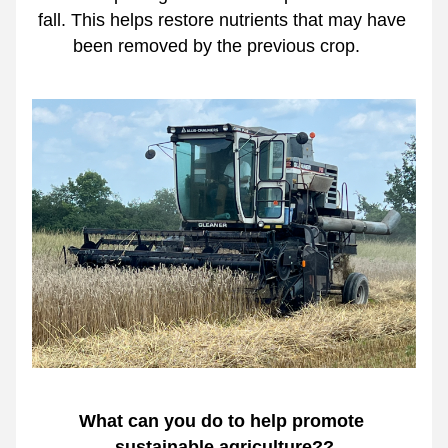
fall. This helps restore nutrients that may have 
been removed by the previous crop.   
What can you do to help promote 
sustainable agriculture??