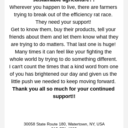
Wherever you happen to live, there are farmers 
trying to break out of the efficiency rat race. 
They need your support! 
Get to know them, buy their products, tell your 
friends about them and let them know what they 
are trying to do matters. That last one is huge! 
Many times it can feel like your fighting the 
whole world by trying to do something different. 
I can't count the times that a kind word from one 
of you has brightened our day and given us the 
little push we needed to keep moving forward. 
Thank you all so much for your continued 
support!!
30058 State Route 180, Watertown, NY, USA