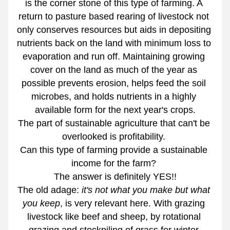
is the corner stone of this type of farming. A 
return to pasture based rearing of livestock not 
only conserves resources but aids in depositing 
nutrients back on the land with minimum loss to 
evaporation and run off. Maintaining growing 
cover on the land as much of the year as 
possible prevents erosion, helps feed the soil 
microbes, and holds nutrients in a highly 
available form for the next year's crops.
The part of sustainable agriculture that can't be 
overlooked is profitability. 
Can this type of farming provide a sustainable 
income for the farm? 
The answer is definitely YES!!
The old adage: 
it's not what you make but what 
you keep
, is very relevant here. With grazing 
livestock like beef and sheep, by rotational 