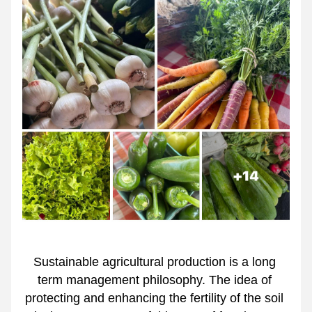
Sustainable agricultural production is a long 
term management philosophy. The idea of 
protecting and enhancing the fertility of the soil 