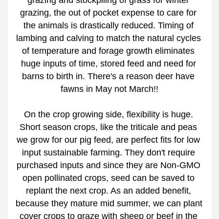
grazing and stockpiling of grass for winter 
grazing, the out of pocket expense to care for 
the animals is drastically reduced. Timing of 
lambing and calving to match the natural cycles 
of temperature and forage growth eliminates 
huge inputs of time, stored feed and need for 
barns to birth in. There's a reason deer have 
fawns in May not March!!
On the crop growing side, flexibility is huge. 
Short season crops, like the triticale and peas 
we grow for our pig feed, are perfect fits for low 
input sustainable farming. They don't require 
purchased inputs and since they are Non-GMO 
open pollinated crops, seed can be saved to 
replant the next crop. As an added benefit, 
because they mature mid summer, we can plant 
cover crops to graze with sheep or beef in the 