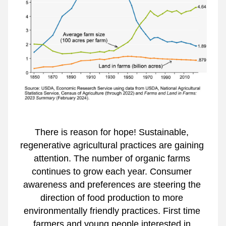
There is reason for hope! Sustainable, 
regenerative agricultural practices are gaining 
attention. The number of organic farms 
continues to grow each year. Consumer 
awareness and preferences are steering the 
direction of food production to more 
environmentally friendly practices. First time 
farmers and young people interested in 