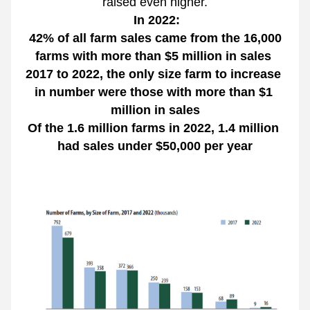
raised even higher.
 In 2022:
 42% of all farm sales came from the 16,000 
farms with more than $5 million in sales 
2017 to 2022, the only size farm to increase 
in number were those with more than $1 
million in sales
Of the 1.6 million farms in 2022, 1.4 million 
had sales under $50,000 per year