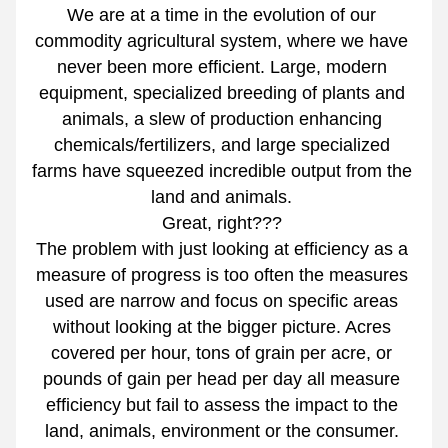
We are at a time in the evolution of our 
commodity agricultural system, where we have 
never been more efficient. Large, modern 
equipment, specialized breeding of plants and 
animals, a slew of production enhancing 
chemicals/fertilizers, and large specialized 
farms have squeezed incredible output from the 
land and animals. 
Great, right??? 
The problem with just looking at efficiency as a 
measure of progress is too often the measures 
used are narrow and focus on specific areas 
without looking at the bigger picture. Acres 
covered per hour, tons of grain per acre, or 
pounds of gain per head per day all measure 
efficiency but fail to assess the impact to the 
land, animals, environment or the consumer. 