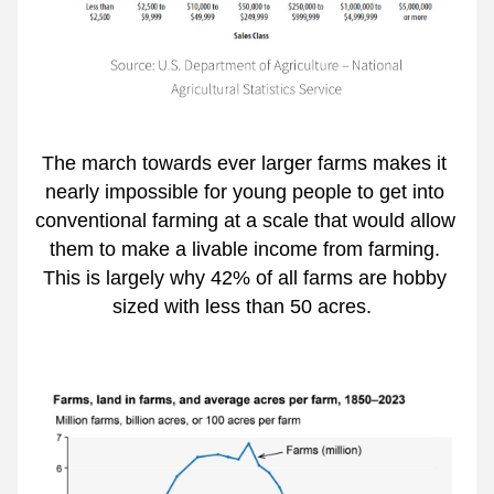
The march towards ever larger farms makes it 
nearly impossible for young people to get into 
conventional farming at a scale that would allow 
them to make a livable income from farming. 
This is largely why 42% of all farms are hobby 
sized with less than 50 acres.  