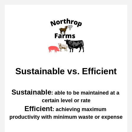
Sustainable vs. Efficient
Sustainable
: able to be maintained at a 
certain level or rate
Efficient
: achieving maximum 
productivity with minimum waste or expense